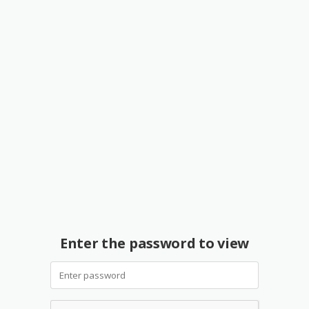
Enter the password to view