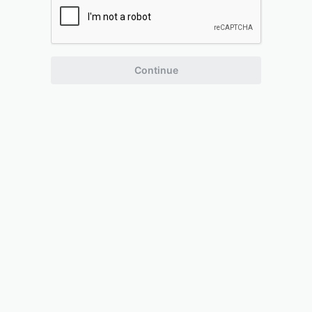
Continue